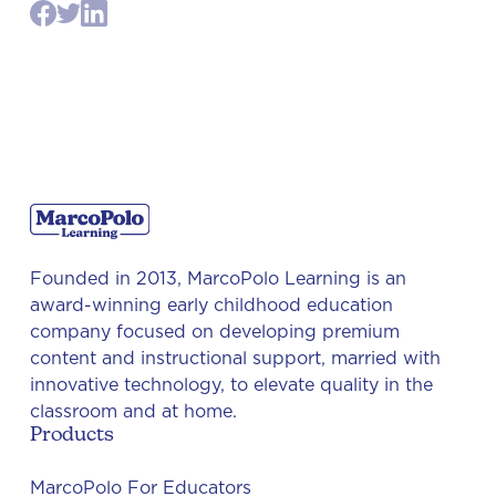
Founded in 2013, MarcoPolo Learning is an
award-winning early childhood education
company focused on developing premium
content and instructional support, married with
innovative technology, to elevate quality in the
classroom and at home.
Products
MarcoPolo For Educators