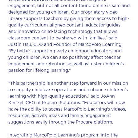
engagement, but not all content found online is safe and
designed for young children. Our proprietary video
library supports teachers by giving them access to high-
quality curriculum-aligned content, educator guides,
and innovative child-facing technology that allows
classroom content to be shared with families," said
Justin Hsu, CEO and Founder of MarcoPolo Learning.
"By better supporting early childhood educators and
young children, we can also positively affect teacher
engagement and retention, as well as foster children's
passion for lifelong learning."
"This partnership is another step forward in our mission
to simplify child care operations and enhance children's
learning with high-quality education," said JoAnn
Kintzel, CEO of Procare Solutions. "Educators will now
have the ability to access MarcoPolo Learning's videos,
resources, activity ideas and family engagement
suggestions easily through the Procare platform.
Integrating MarcoPolo Learning's program into the