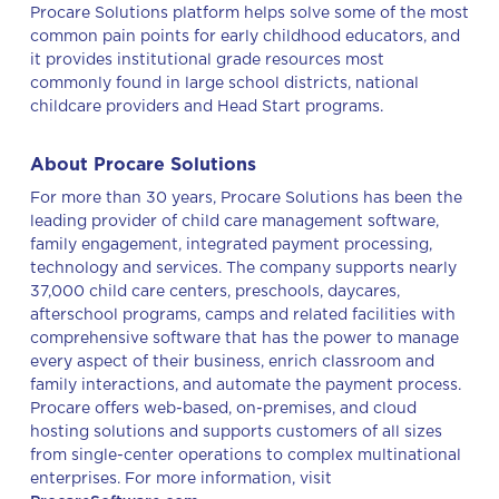
Procare Solutions platform helps solve some of the most
common pain points for early childhood educators, and
it provides institutional grade resources most
commonly found in large school districts, national
childcare providers and Head Start programs.
About Procare Solutions
For more than 30 years, Procare Solutions has been the
leading provider of child care management software,
family engagement, integrated payment processing,
technology and services. The company supports nearly
37,000 child care centers, preschools, daycares,
afterschool programs, camps and related facilities with
comprehensive software that has the power to manage
every aspect of their business, enrich classroom and
family interactions, and automate the payment process.
Procare offers web-based, on-premises, and cloud
hosting solutions and supports customers of all sizes
from single-center operations to complex multinational
enterprises. For more information, visit