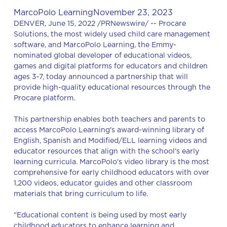
MarcoPolo Learning
November 23, 2023
DENVER, June 15, 2022 /PRNewswire/ -- Procare
Solutions, the most widely used child care management
software, and MarcoPolo Learning, the Emmy-
nominated global developer of educational videos,
games and digital platforms for educators and children
ages 3-7, today announced a partnership that will
provide high-quality educational resources through the
Procare platform.
This partnership enables both teachers and parents to
access MarcoPolo Learning's award-winning library of
English, Spanish and Modified/ELL learning videos and
educator resources that align with the school's early
learning curricula. MarcoPolo's video library is the most
comprehensive for early childhood educators with over
1,200 videos, educator guides and other classroom
materials that bring curriculum to life.
"Educational content is being used by most early
childhood educators to enhance learning and