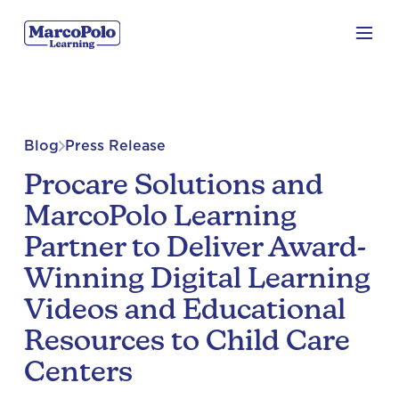
Blog
Press Release
Procare Solutions and
MarcoPolo Learning
Partner to Deliver Award-
Winning Digital Learning
Videos and Educational
Resources to Child Care
Centers