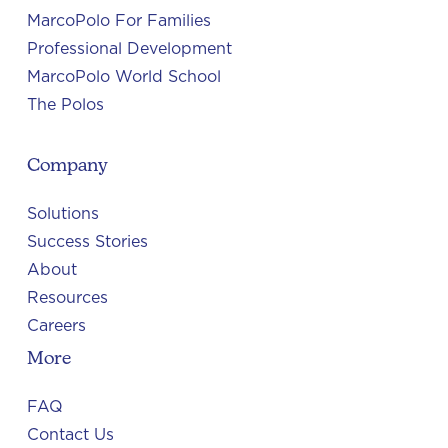
MarcoPolo For Families
Professional Development
MarcoPolo World School
The Polos
Company
Solutions
Success Stories
About
Resources
Careers
More
FAQ
Contact Us