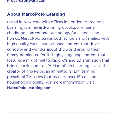
ProcareSoftware.com
.
About MarcoPolo Learning
Based in New York with offices in London, MarcoPolo
Learning is an award-winning developer of early
childhood content and technology for schools and
homes. MarcoPolo serves both schools and families with
high quality curriculum-aligned content that drives
curiosity and wonder about the world around them.
Emmy-nominated for its highly engaging content that
features a mix of real footage, CG and 2D animation that
brings curriculum to life. MarcoPolo Learning is also the
creator of The Polos, an animated STEM learning
preschool TV series that reaches over 150 million
households globally
.
For more information, visit
MarcoPoloLearning.com
.