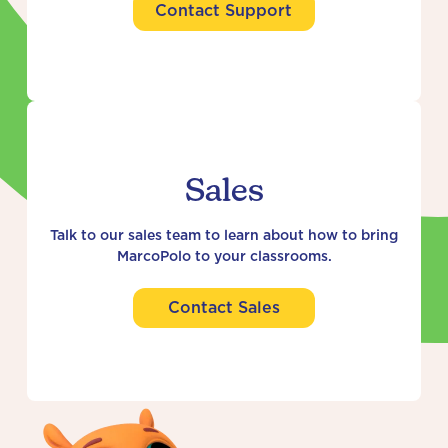
Contact Support
Sales
Talk to our sales team to learn about how to bring
MarcoPolo to your classrooms.
Contact Sales