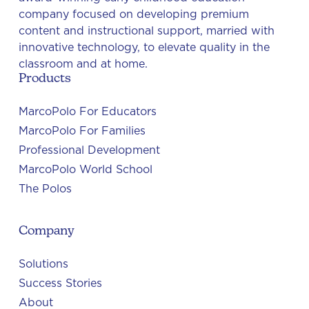
company focused on developing premium
content and instructional support, married with
innovative technology, to elevate quality in the
classroom and at home.
Products
MarcoPolo For Educators
MarcoPolo For Families
Professional Development
MarcoPolo World School
The Polos
Company
Solutions
Success Stories
About