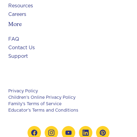
Resources
Careers
More
FAQ
Contact Us
Support
Privacy Policy
Children’s Online Privacy Policy
Family’s Terms of Service
Educator’s Terms and Conditions