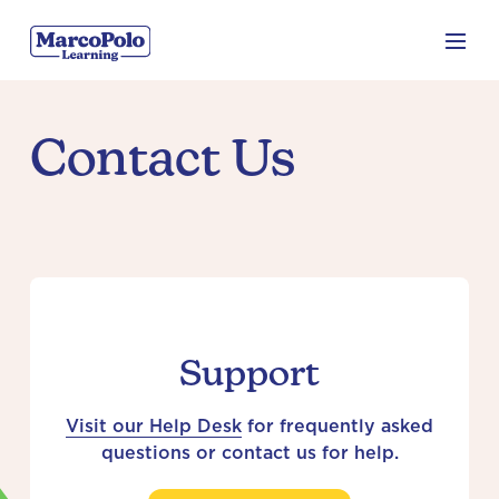
Contact Us
Support
Visit our Help Desk
for frequently asked
questions or contact us for help.