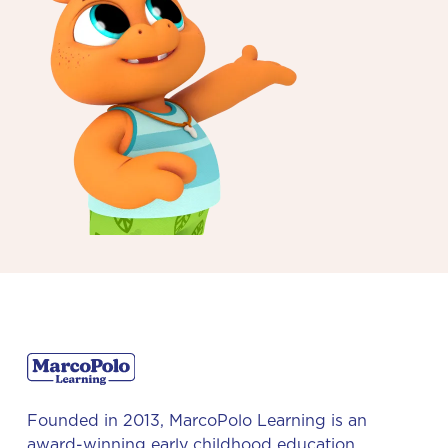
Founded in 2013, MarcoPolo Learning is an
award-winning early childhood education