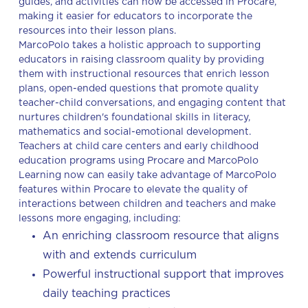
guides, and activities can now be accessed in Procare,
making it easier for educators to incorporate the
resources into their lesson plans.
MarcoPolo takes a holistic approach to supporting
educators in raising classroom quality by providing
them with instructional resources that enrich lesson
plans, open-ended questions that promote quality
teacher-child conversations, and engaging content that
nurtures children's foundational skills in literacy,
mathematics and social-emotional development.
Teachers at child care centers and early childhood
education programs using Procare and MarcoPolo
Learning now can easily take advantage of MarcoPolo
features within Procare to elevate the quality of
interactions between children and teachers and make
lessons more engaging, including:
An enriching classroom resource that aligns
with and extends curriculum
Powerful instructional support that improves
daily teaching practices