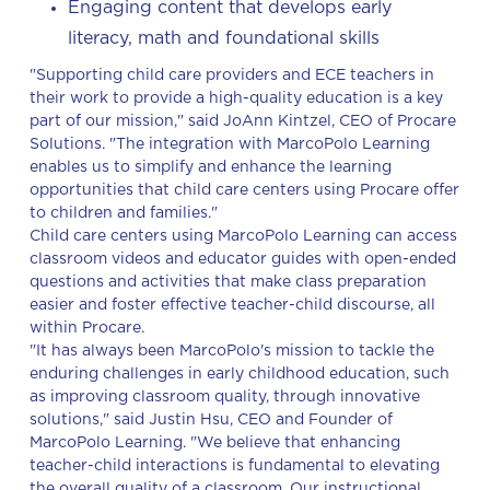
Engaging content that develops early
literacy, math and foundational skills
"Supporting child care providers and ECE teachers in
their work to provide a high-quality education is a key
part of our mission," said JoAnn Kintzel, CEO of Procare
Solutions. "The integration with MarcoPolo Learning
enables us to simplify and enhance the learning
opportunities that child care centers using Procare offer
to children and families."
Child care centers using MarcoPolo Learning can access
classroom videos and educator guides with open-ended
questions and activities that make class preparation
easier and foster effective teacher-child discourse, all
within Procare.
"It has always been MarcoPolo's mission to tackle the
enduring challenges in early childhood education, such
as improving classroom quality, through innovative
solutions," said Justin Hsu, CEO and Founder of
MarcoPolo Learning. "We believe that enhancing
teacher-child interactions is fundamental to elevating
the overall quality of a classroom. Our instructional