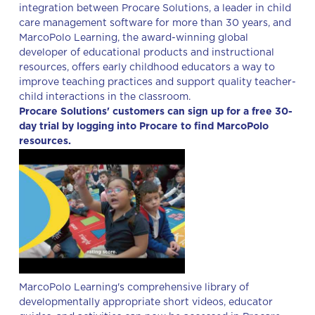
integration between Procare Solutions, a leader in child
care management software for more than 30 years, and
MarcoPolo Learning, the award-winning global
developer of educational products and instructional
resources, offers early childhood educators a way to
improve teaching practices and support quality teacher-
child interactions in the classroom.
Procare Solutions' customers can sign up for a free 30-
day trial by logging into Procare to find MarcoPolo
resources.
MarcoPolo Learning's comprehensive library of
developmentally appropriate short videos, educator