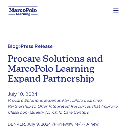
Blog
Press Release
Procare Solutions and
MarcoPolo Learning
Expand Partnership
July 10, 2024
Procare Solutions Expands MarcoPolo Learning
Partnership to Offer Integrated Resources that Improve
Classroom Quality for Child Care Centers
DENVER, July 9, 2024 /PRNewswire/ -- A new