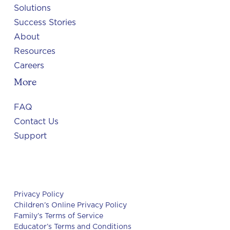
Solutions
Success Stories
About
Resources
Careers
More
FAQ
Contact Us
Support
Privacy Policy
Children’s Online Privacy Policy
Family’s Terms of Service
Educator’s Terms and Conditions