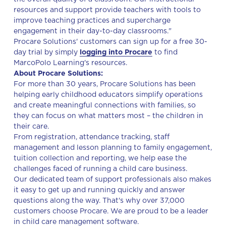
resources and support provide teachers with tools to
improve teaching practices and supercharge
engagement in their day-to-day classrooms."
Procare Solutions' customers can sign up for a free 30-
day trial by simply
logging into Procare
to find
MarcoPolo Learning's resources.
About Procare Solutions:
For more than 30 years, Procare Solutions has been
helping early childhood educators simplify operations
and create meaningful connections with families, so
they can focus on what matters most – the children in
their care.
From registration, attendance tracking, staff
management and lesson planning to family engagement,
tuition collection and reporting, we help ease the
challenges faced of running a child care business.
Our dedicated team of support professionals also makes
it easy to get up and running quickly and answer
questions along the way. That's why over 37,000
customers choose Procare. We are proud to be a leader
in child care management software.