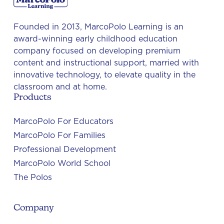
Founded in 2013, MarcoPolo Learning is an
award-winning early childhood education
company focused on developing premium
content and instructional support, married with
innovative technology, to elevate quality in the
classroom and at home.
Products
MarcoPolo For Educators
MarcoPolo For Families
Professional Development
MarcoPolo World School
The Polos
Company