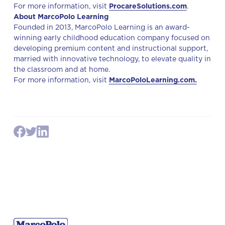
For more information, visit
ProcareSolutions.com
.
About MarcoPolo Learning
Founded in 2013, MarcoPolo Learning is an award-
winning early childhood education company focused on
developing premium content and instructional support,
married with innovative technology, to elevate quality in
the classroom and at home.
For more information, visit
MarcoPoloLearning.com.